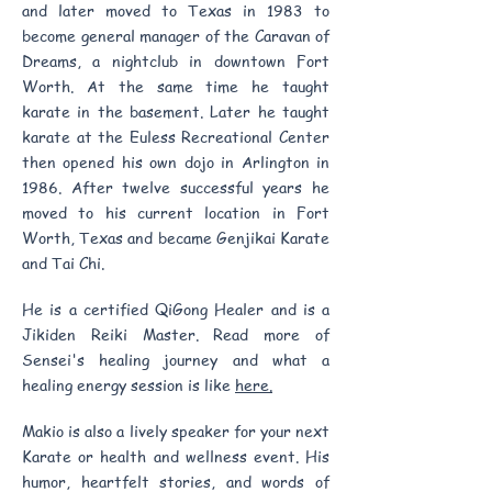
and later moved to Texas in 1983 to
become general manager of the Caravan of
Dreams, a nightclub in downtown Fort
Worth. At the same time he taught
karate in the basement. Later he taught
karate at the Euless Recreational Center
then opened his own dojo in Arlington in
1986. After twelve successful years he
moved to his current location in Fort
Worth, Texas and became Genjikai Karate
and Tai Chi.
He is a certified QiGong Healer and is a
Jikiden Reiki Master. Read more of
Sensei's healing journey and what a
healing energy session is like
here.
Makio is also a lively speaker for your next
Karate or health and wellness event. His
humor, heartfelt stories, and words of