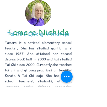
Tamara Nishida
Tai Chi & QiGong, Workshops
Tamara is a retired elementary school
teacher. She has studied martial arts
since 1987. She attained her second
degree black belt in 2003 and has studied
Tai Chi since 2000. Currently she teaches
tai chi and qi gong practices at Genjikai
Karate & Tai Chi dojo. She has taught
school teachers, students, athletes,
veterans, senior citizens, recovering
surgical patients, and people with chronic
diseases and mobility issues.