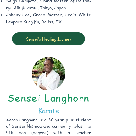
Seigo Okamoto,
Grand Master of Daitoh-
ryu Aikijiukutsu, Tokyo, Japan
Johnny Lee,
Grand Master, Lee's White
Leopard Kung Fu, Dallas, TX
Sensei's Healing Journey
Sensei Langhorn
Karate
Aaron Langhorn is a 30 year plus student
of Sensei Nishida and currently holds the
5th dan (degree) with a teacher