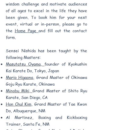
wisdom challenge and motivate audiences
of all ages to excel in the life they have
been given. To book him for your next
event, virtual or in-person, please go to
the
Home Page
and fill out the contact
form.
Sensei Nishida has been taught by the
following Masters:
Masutatsu Oyama,
founder of Kyokushin
Kai Karate Do, Tokyo, Japan
Mario Higaona,
Grand Master of Okinawa
Goju Ryu Karate, Okinawa
Minobu Miki,
Grand Master of Shito Ryu
Karate, San Diego, CA
Hon Chul Kim,
Grand Master of Tae Kwon
Do, Albuquerque, NM
Al Martinez, Boxing and Kickboxing
Trainer, Santa Fe, NM