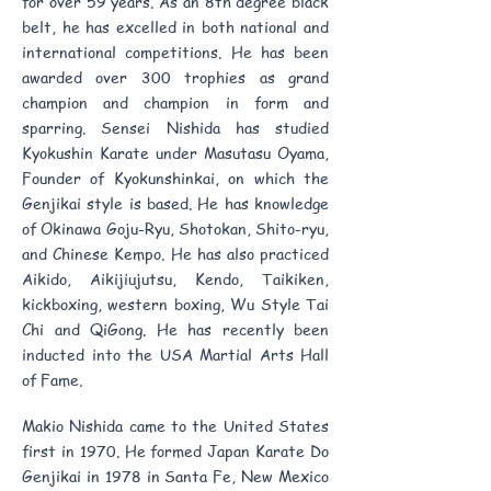
for over 59 years. As an 8th degree black
belt, he has excelled in both national and
international competitions. He has been
awarded over 300 trophies as grand
champion and champion in form and
sparring. Sensei Nishida has studied
Kyokushin Karate under Masutasu Oyama,
Founder of Kyokunshinkai, on which the
Genjikai style is based. He has knowledge
of Okinawa Goju-Ryu, Shotokan, Shito-ryu,
and Chinese Kempo. He has also practiced
Aikido, Aikijiujutsu, Kendo, Taikiken,
kickboxing, western boxing, Wu Style Tai
Chi and QiGong. He has recently been
inducted into the USA Martial Arts Hall
of Fame.
Makio Nishida came to the United States
first in 1970. He formed Japan Karate Do
Genjikai in 1978 in Santa Fe, New Mexico