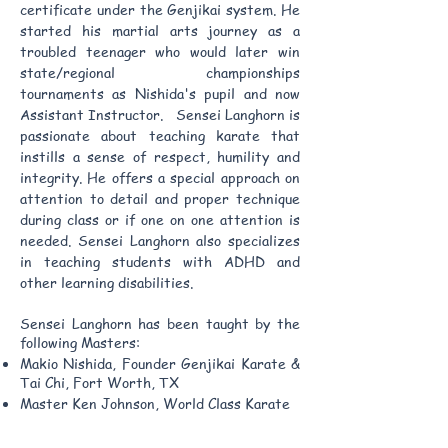
certificate under the Genjikai system. He
started his martial arts journey as a
troubled teenager who would later win
state/regional championships
tournaments as Nishida's pupil and now
Assistant Instructor. Sensei Langhorn is
passionate about teaching karate that
instills a sense of respect, humility and
integrity. He offers a special approach on
attention to detail and proper technique
during class or if one on one attention is
needed. Sensei Langhorn also specializes
in teaching students with ADHD and
other learning disabilities.
Sensei Langhorn has been taught by the
following Masters:
Makio Nishida, Founder Genjikai Karate &
Tai Chi, Fort Worth, TX
Master Ken Johnson, World Class Karate