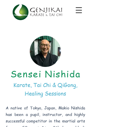
Sensei Nishida
Karate, Tai Chi & QiGong,
Healing Sessions
A native of Tokyo, Japan, Makio Nishida
has been a pupil, instructor, and highly
successful competitor in the martial arts