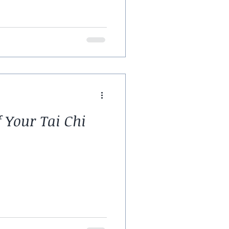
f Your Tai Chi