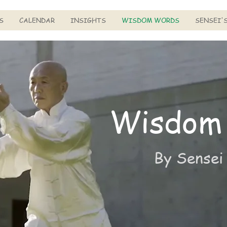
S
CALENDAR
INSIGHTS
WISDOM WORDS
SENSEI'
Wisdom
By Sensei