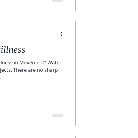
illness
tillness in Movement” Water
 no sharp
...