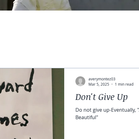
averymontez03
Mar 5, 2025
1 min read
Don't Give Up
Do not give up-Eventually
Beautiful"