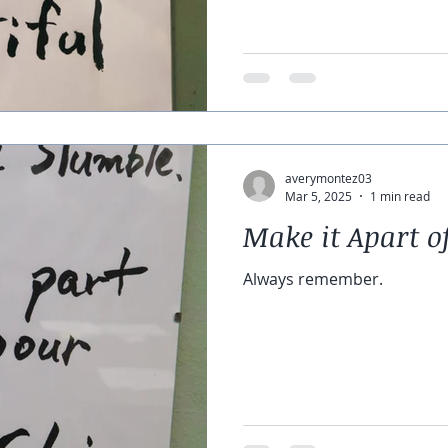
averymontez03
Mar 5, 2025
1 min read
Make it Apart o
Always remember.