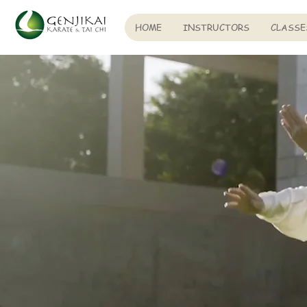
HOME
INSTRUCTORS
CLASSE