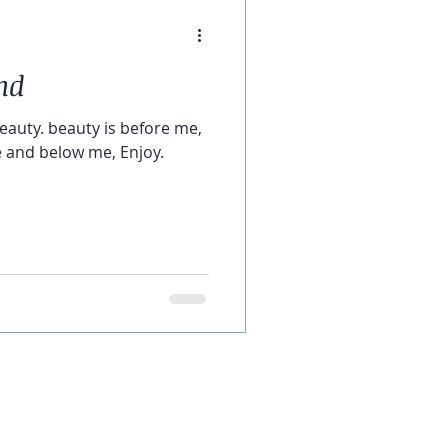
nd
beauty. beauty is before me,
 and below me, Enjoy.