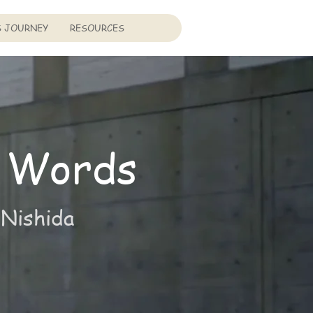
S JOURNEY
RESOURCES
 Words
 Nishida