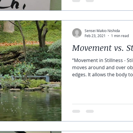
Sensei Makio Nishida
Feb 23, 2021
1 min read
Movement vs. St
“Movement in Stillness - S
moves around and over objects. There are
edges. It allows the body to