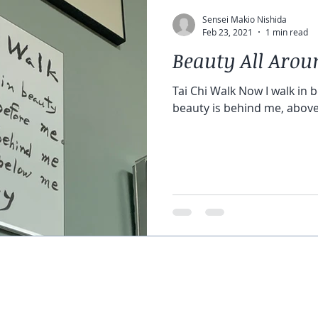
Sensei Makio Nishida
Feb 23, 2021
1 min read
Beauty All Arou
Tai Chi Walk Now I walk in 
beauty is behind me, above
© 2021 Genjikai Karate & Tai Chi
5801 Curzon Avenue, Suite 2M