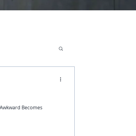
, "Awkward Becomes