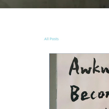
All Posts